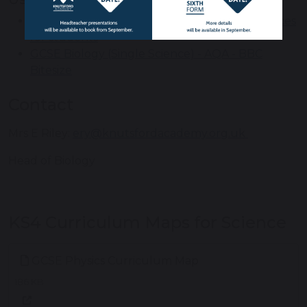
Access GCSEPod learning and revision resources
for students
GCSE Biology (Single Science) - AQA - BBC
Bitesize
Contact
Mrs E Riley:
ery@knutsfordacademy.org.uk
Head of Biology
KS4 Curriculum Maps for Science
GCSE Physics Curriculum Map
186 KB