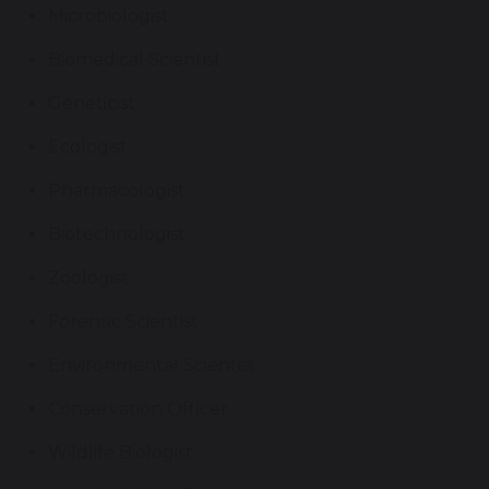
Microbiologist
Biomedical Scientist
Geneticist
Ecologist
Pharmacologist
Biotechnologist
Zoologist
Forensic Scientist
Environmental Scientist
Conservation Officer
Wildlife Biologist