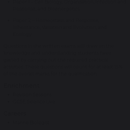
Paper 1 – Cell Biology, Organisation, Infection and
Response, and Bioenergetics
Paper 2 – Homeostasis and Response,
Inheritance, Variation and Evolution, and
Ecology.
Questions in the written exams will draw on the
knowledge and understanding students have
gained by carrying out the required practical
activities. These questions will count for at least 15%
of the overall marks for the qualification.
Enrichment
Revision Sessions
GCSE Science Live
Careers
Marine Biologist