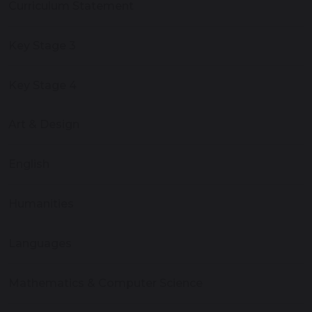
Curriculum Statement
Key Stage 3
Key Stage 4
Art & Design
English
Humanities
Languages
Mathematics & Computer Science