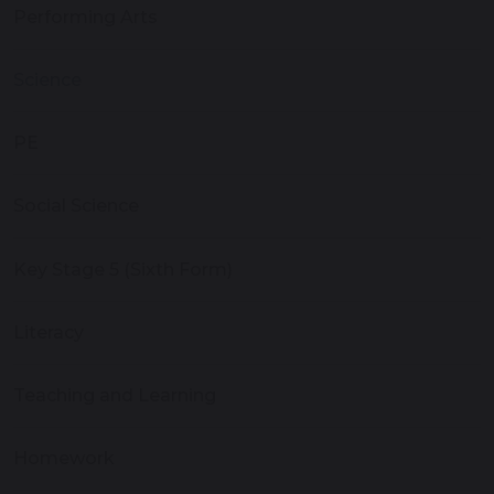
Performing Arts
Science
PE
Social Science
Key Stage 5 (Sixth Form)
Literacy
Teaching and Learning
Homework