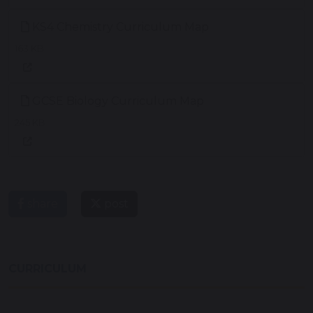
KS4 Chemistry Curriculum Map
163 KB
GCSE Biology Curriculum Map
245 KB
share
post
CURRICULUM