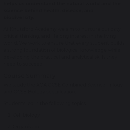
helps us understand the natural world and the
science behind health, disease, and
biodiversity.
At Knutsford Academy we aim to nurture curiosity,
critical thinking, and lifelong interest in the living
world. We work to ensure that every student builds
a strong foundation of biological knowledge while
developing the practical and analytical skills they
need to succeed.
Course Summary
We study the AQA GCSE Combined Science Trilogy
and GCSE Biology specification.
Students learn the following topics:
Cell biology
Organisation