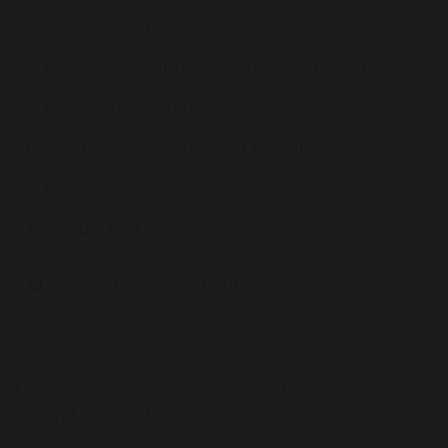
Infection and Response
Bioenergetics (photosynthesis and respiration)
Homeostasis and Response
Inheritance, Variation and Evolution
Ecology
Assessment
KS4 Science Assessment
272 KB
This qualification is assessed via external exams at
the end of Year 11.