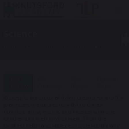
Science
Home
Curriculum
Key Stage 4 Curriculum
KS4
KS4
KS4
Curriculum
Biology
Chemistry
Physics
Maps
Biology is the study of living organisms and life
processes. It explores how living things
function, grow, evolve, and interact with one
another and their environment. From the
smallest cells to complex ecosystems, biology