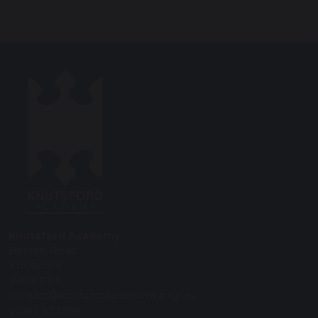
Knutsford Academy
Bexton Road
Knutsford
WA16 0EA
contact@knutsfordacademy.org.uk
01565 633294