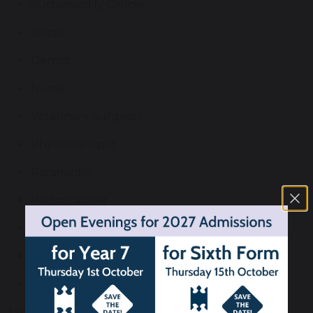
Sustainability Officer
Doctor
Dentist
Nurse
Veterinary Surgeon
Physiotherapist
Paramedic
Radiographer
Pharmacist
Midwife
Occupational Therapist
Useful Links