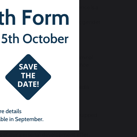
ether, understanding that difference is a
ics make people unique
ts, irrespective of age, disability, gender
tion
being – for example, risks from criminal
utilation, forced marriage, substance
 making them aware of the support
f mobile technology and social media
mployment so that students are equipped
s of our personal development offer,