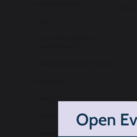
Votes for Schools
We 
Re
PSHCE
in
St
Social, Moral, Spiritual and
o
Cultural Education
St
mo
Equality, Diversity and Inclusion
an
St
h
Enrichment
St
li
Careers
th
St
Careers Homepage
re
We 
Students