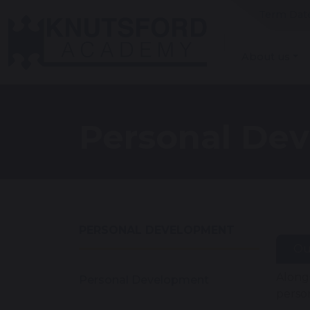
Term Dat
About us
Personal De
PERSONAL DEVELOPMENT
Ou
Along
Personal Development
perso