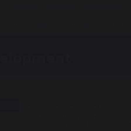
es
Contact Us
Tell Someone
Current Vacancies
Parents
Students
Curriculum
Sixth Form
velopment
r Aims
Personal Development Journey
side securing the best possible educational outcomes fo
nal development of every student within our school c