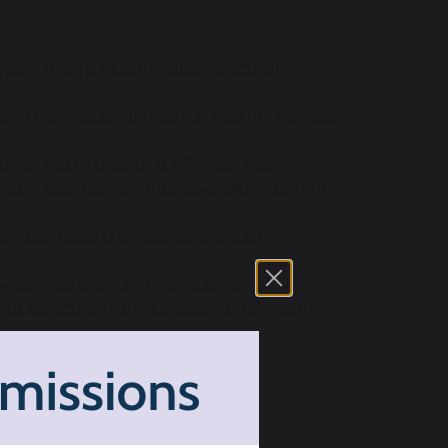
o play their part and become actively
of democracy, individual liberty, the rule
itions and virtues that informs their
sely, learn eagerly, behave with integrity
they can keep themselves mentally
, eat healthily and maintain an active
s to be active during the school day and
tionships through appropriate