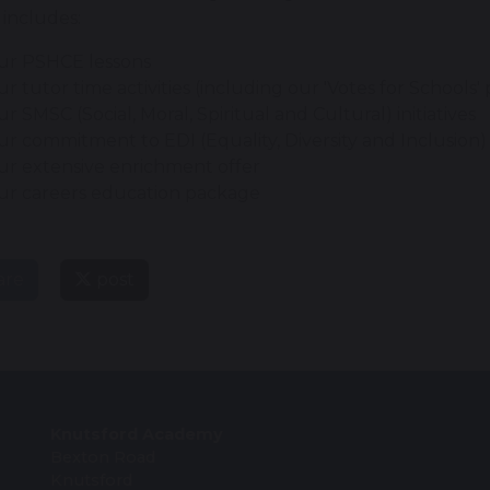
 includes:
ur PSHCE lessons
r tutor time activities (including our 'Votes for School
r SMSC (Social, Moral, Spiritual and Cultural) initiatives
r commitment to EDI (Equality, Diversity and Inclusion)
r extensive enrichment offer
ur careers education package
are
post
Knutsford Academy
Bexton Road
Knutsford