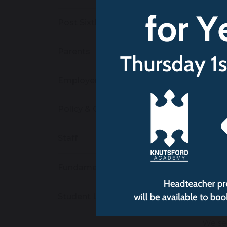
Eq
Post Sixth Form
po
An
re
Parents
We 
Employers
St
an
Policy & Curriculum
mi
av
Staff
St
We 
Fundamental British Values
Re
Student Leadership
to
We se