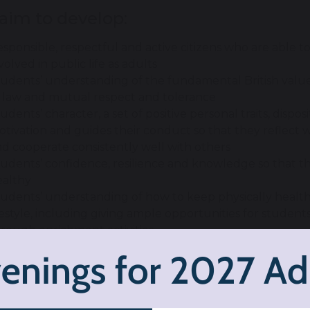
aim to develop:
sponsible, respectful and active citizens who are able t
volved in public life as adults
udents’ understanding of the fundamental British values 
f law and mutual respect and tolerance
udents’ character, a set of positive personal traits, dispos
tivation and guides their conduct so that they reflect wi
d cooperate consistently well with others
udents’ confidence, resilience and knowledge so that 
ealthy
udents’ understanding of how to keep physically healthy
festyle, including giving ample opportunities for student
rough enrichment activities
udents’ age-appropriate understanding of healthy rela
lationships and sex education
aim to promote: