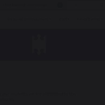
The Learning Partnership
Personal Development
Staff
News/Events
r our students, we are committed to the
ommunity.