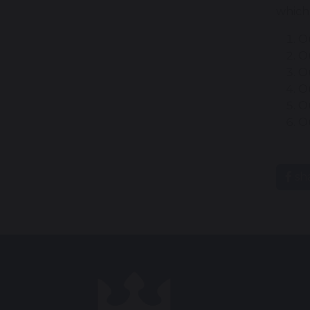
which
O
Ou
Ou
Ou
Ou
O
sh