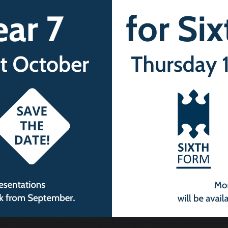
uality of opportunity so that all students can thrive tog
sitive, not a negative, and that individual characterist
 inclusive environment that meets the needs of all studen
assignment, race, religion or belief, sex or sexual orienta
aim to enable:
udents to recognise online and offline risks to their well
d sexual exploitation, domestic abuse, female genital m
suse, gang activity, radicalisation and extremism – and
ailable to them
udents to recognise the dangers of inappropriate use o
aim to support:
adiness for the next phase of education, training or e
 make the transition successfully
ek to achieve these things through the various element