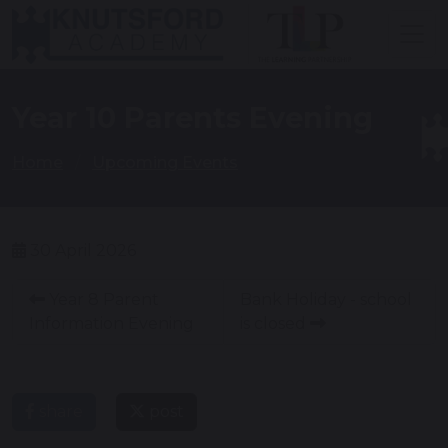
Year 10 Parents Evening
Home
Upcoming Events
30 April 2026
Year 8 Parent
Bank Holiday - school
Information Evening
is closed
share
post