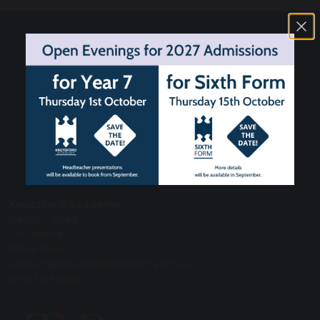
Knutsford Academy
Bexton Road
Knutsford
WA16 0EA
contact@knutsfordacademy.org.uk
01565 633294